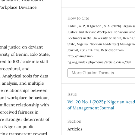
, Workplace Deviance
How to Cite
Kadiri , A. P., & Igiehon , S. A. (2026). Organis
Justice and Deviant Workplace Behaviour am
Lecturers in the University of Benin, Benin C
State, Nigeria.
Nigerian Academy of Managem
onal justice on deviant
Journal
,
20
(1), 114–126. Retrieved from
sity of Benin, Edo State,
http://namj.tamn-
red to 103 academic staff
ng.org/index.php/home/article/view/391
procedural, and
More Citation Formats
 Analytical tools for data
n analysis, and multiple
ive relationships between
Issue
viant workplace behaviour,
Vol. 20 No. 1 (2025): Nigerian Ac
nificant relationship with
of Management Journal
erceived fairness in
re stronger deterrents of
Section
in Nigerian public
Articles
cing transparent reward