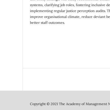
systems, clarifying job roles, fostering inclusive 
implementing regular justice perception audits. 
improve organisational climate, reduce deviant b
better staff outcomes.
Copyright © 2021 The Academy of Management N