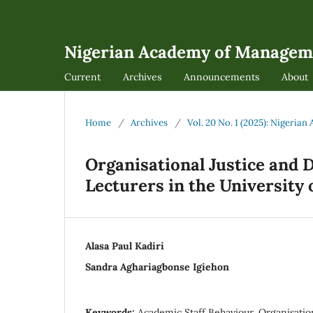
Nigerian Academy of Managem
Current
Archives
Announcements
About
Home
/
Archives
/
Vol. 20 No. 1 (2025): Nigeri
Organisational Justice and
Lecturers in the University 
Alasa Paul Kadiri
Sandra Aghariagbonse Igiehon
Keywords:
Academic Staff Behaviour, Organisationa