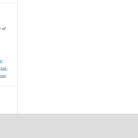
 of
ve
ial-
ense
.