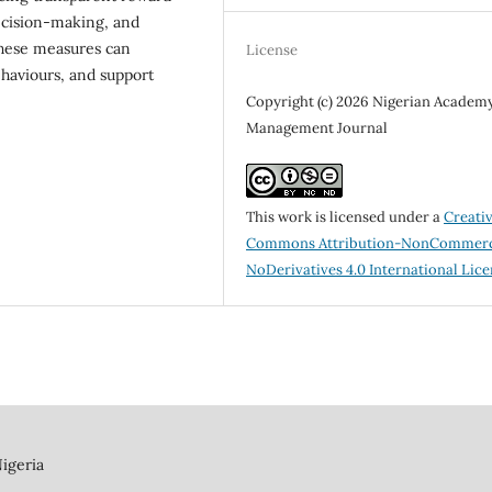
decision-making, and
These measures can
License
ehaviours, and support
Copyright (c) 2026 Nigerian Academy
Management Journal
This work is licensed under a
Creati
Commons Attribution-NonCommerc
NoDerivatives 4.0 International Lic
igeria