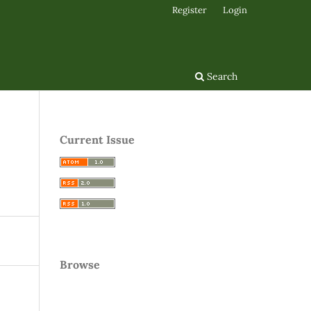
Register
Login
Search
Current Issue
Browse