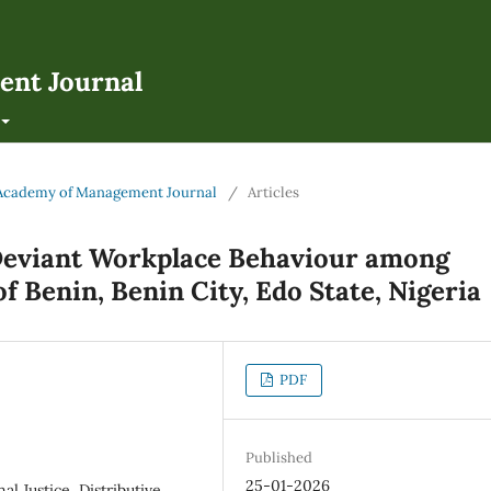
ent Journal
an Academy of Management Journal
/
Articles
 Deviant Workplace Behaviour among
of Benin, Benin City, Edo State, Nigeria
PDF
Published
25-01-2026
l Justice, Distributive