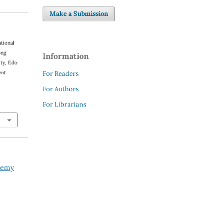
Make a Submission
ational
ong
Information
ity, Edo
ent
For Readers
For Authors
For Librarians
ademy