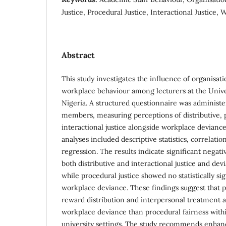
Justice, Procedural Justice, Interactional Justice
Abstract
This study investigates the influence of organisati
workplace behaviour among lecturers at the Univer
Nigeria. A structured questionnaire was administe
members, measuring perceptions of distributive, 
interactional justice alongside workplace deviance.
analyses included descriptive statistics, correlatio
regression. The results indicate significant negat
both distributive and interactional justice and de
while procedural justice showed no statistically sig
workplace deviance. These findings suggest that p
reward distribution and interpersonal treatment a
workplace deviance than procedural fairness with
university settings. The study recommends enhan