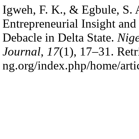
Igweh, F. K., & Egbule, S. 
Entrepreneurial Insight an
Debacle in Delta State.
Nig
Journal
,
17
(1), 17–31. Ret
ng.org/index.php/home/arti