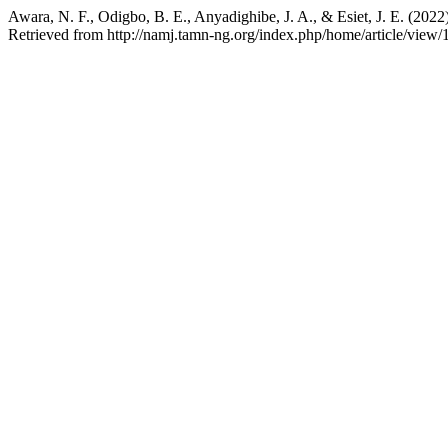
Awara, N. F., Odigbo, B. E., Anyadighibe, J. A., & Esiet, J. E. (202
Retrieved from http://namj.tamn-ng.org/index.php/home/article/view/