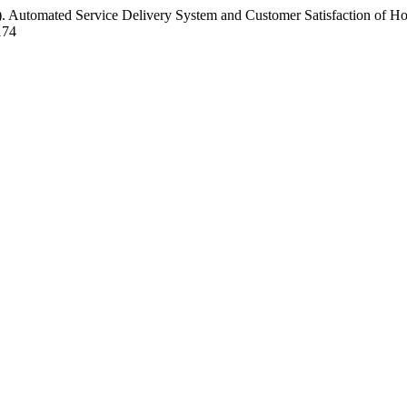
2). Automated Service Delivery System and Customer Satisfaction of Ho
174