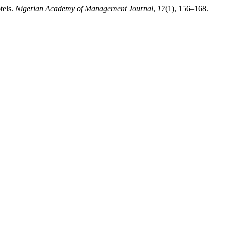
tels.
Nigerian Academy of Management Journal
,
17
(1), 156–168.