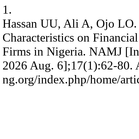
1.
Hassan UU, Ali A, Ojo LO. 
Characteristics on Financia
Firms in Nigeria. NAMJ [Int
2026 Aug. 6];17(1):62-80. A
ng.org/index.php/home/arti