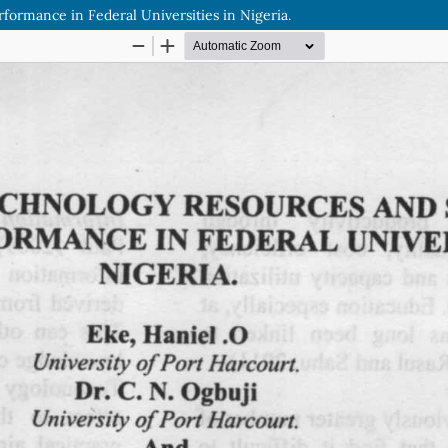
ormance in Federal Universities in Nigeria.