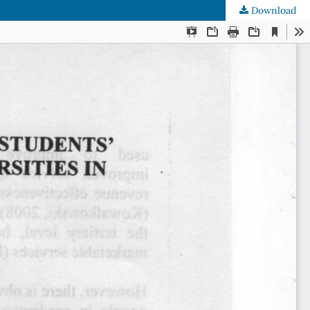
Download