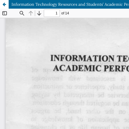
Information Technology Resources and Students’ Academic Perf