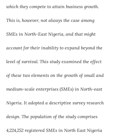
which they compete to attain business growth.
This is, however, not always the case among
SMEs in North-East Nigeria, and that might
account for their inability to expand beyond the
level of survival. This study examined the effect
of these two elements on the growth of small and
medium-scale enterprises (SMEs) in North-east
Nigeria. It adopted a descriptive survey research
design. The population of the study comprises
4,224,252 registered SMEs in North East Nigeria