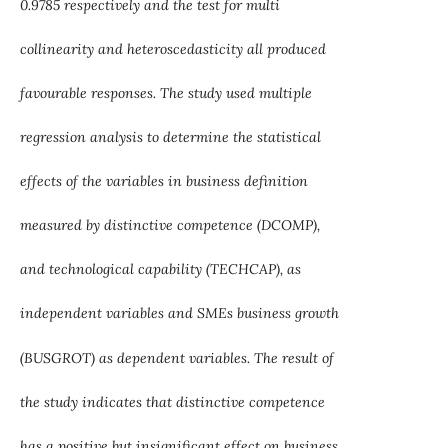
0.9785 respectively and the test for multi
collinearity and heteroscedasticity all produced
favourable responses. The study used multiple
regression analysis to determine the statistical
effects of the variables in business definition
measured by distinctive competence (DCOMP),
and technological capability (TECHCAP), as
independent variables and SMEs business growth
(BUSGROT) as dependent variables. The result of
the study indicates that distinctive competence
has a positive but insignificant effect on business