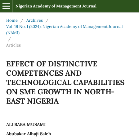
Nigerian Academy of Management Journal
Home
/
Archives
/
Vol. 19 No. 1 (2024): Nigerian Academy of Management Journal
(NAMJ)
/
Articles
EFFECT OF DISTINCTIVE
COMPETENCES AND
TECHNOLOGICAL CAPABILITIES
ON SME GROWTH IN NORTH-
EAST NIGERIA
ALI BABA MUSAMI
Abubakar Alhaji Saleh