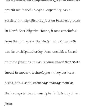
growth while technological capability has a
positive and significant effect on business growth
in North East Nigeria. Hence, it was concluded
from the findings of the study that SME growth
can be anticipated using these variables. Based
on these findings, it was recommended that SMEs
invest in modern technologies in key business
areas, and also in knowledge management as
their competence can easily be imitated by other
firms.