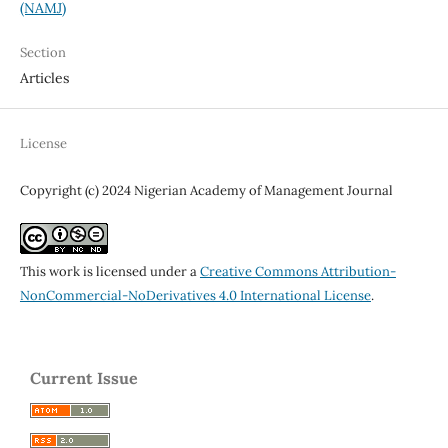
(NAMJ)
Section
Articles
License
Copyright (c) 2024 Nigerian Academy of Management Journal
This work is licensed under a
Creative Commons Attribution-
NonCommercial-NoDerivatives 4.0 International License
.
Current Issue