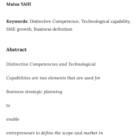
Maina YAHI
Keywords:
Distinctive Competence, Technological capability,
SME growth, Business definition
Abstract
Distinctive Competencies and Technological
Capabilities are two elements that are used for
Business strategic planning
to
enable
entrepreneurs to define the scope and market in