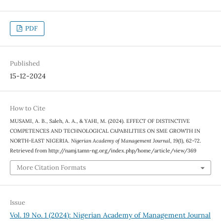
PDF
Published
15-12-2024
How to Cite
MUSAMI, A. B., Saleh, A. A., & YAHI, M. (2024). EFFECT OF DISTINCTIVE
COMPETENCES AND TECHNOLOGICAL CAPABILITIES ON SME GROWTH IN
NORTH-EAST NIGERIA.
Nigerian Academy of Management Journal
,
19
(1), 62–72.
Retrieved from http://namj.tamn-ng.org/index.php/home/article/view/369
More Citation Formats
Issue
Vol. 19 No. 1 (2024): Nigerian Academy of Management Journal