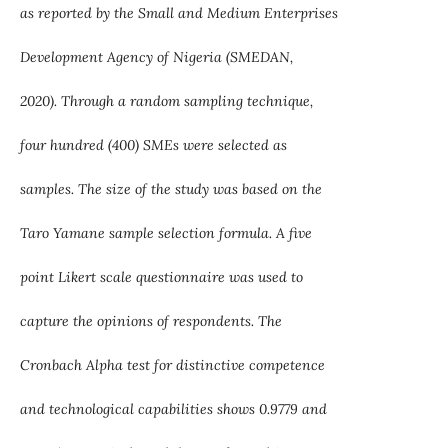
as reported by the Small and Medium Enterprises
Development Agency of Nigeria (SMEDAN,
2020). Through a random sampling technique,
four hundred (400) SMEs were selected as
samples. The size of the study was based on the
Taro Yamane sample selection formula. A five
point Likert scale questionnaire was used to
capture the opinions of respondents. The
Cronbach Alpha test for distinctive competence
and technological capabilities shows 0.9779 and