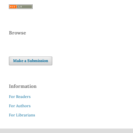
Browse
Make a Submission
Information
For Readers
For Authors
For Librarians