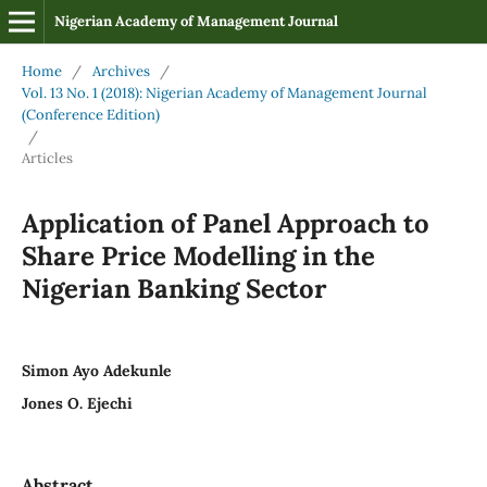
Nigerian Academy of Management Journal
Home
/
Archives
/
Vol. 13 No. 1 (2018): Nigerian Academy of Management Journal
(Conference Edition)
/
Articles
Application of Panel Approach to
Share Price Modelling in the
Nigerian Banking Sector
Simon Ayo Adekunle
Jones O. Ejechi
Abstract