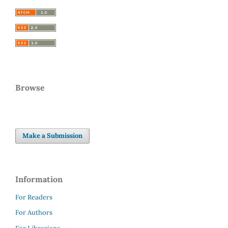
Browse
Make a Submission
Information
For Readers
For Authors