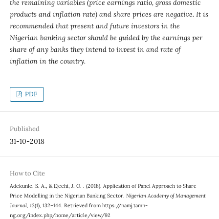
the remaining variables (price earnings ratio, gross domestic
products and inflation rate) and share prices are negative. It is
recommended that present and future investors in the
Nigerian banking sector should be guided by the earnings per
share of any banks they intend to invest in and rate of
inflation in the country.
PDF
Published
31-10-2018
How to Cite
Adekunle, S. A., & Ejechi, J. O. . (2018). Application of Panel Approach to Share
Price Modelling in the Nigerian Banking Sector.
Nigerian Academy of Management
Journal
,
13
(1), 132–144. Retrieved from https://namj.tamn-
ng.org/index.php/home/article/view/92