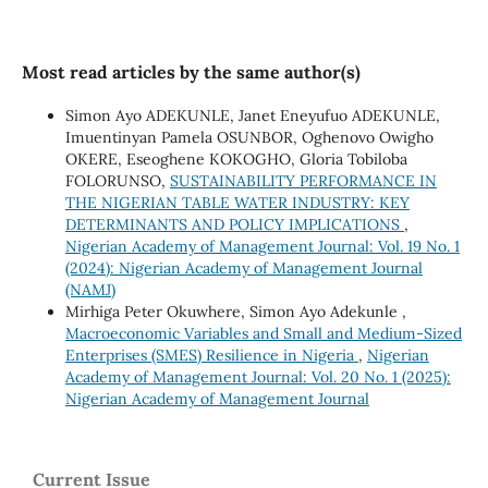
Most read articles by the same author(s)
Simon Ayo ADEKUNLE, Janet Eneyufuo ADEKUNLE,
Imuentinyan Pamela OSUNBOR, Oghenovo Owigho
OKERE, Eseoghene KOKOGHO, Gloria Tobiloba
FOLORUNSO,
SUSTAINABILITY PERFORMANCE IN
THE NIGERIAN TABLE WATER INDUSTRY: KEY
DETERMINANTS AND POLICY IMPLICATIONS
,
Nigerian Academy of Management Journal: Vol. 19 No. 1
(2024): Nigerian Academy of Management Journal
(NAMJ)
Mirhiga Peter Okuwhere, Simon Ayo Adekunle ,
Macroeconomic Variables and Small and Medium-Sized
Enterprises (SMES) Resilience in Nigeria
,
Nigerian
Academy of Management Journal: Vol. 20 No. 1 (2025):
Nigerian Academy of Management Journal
Current Issue