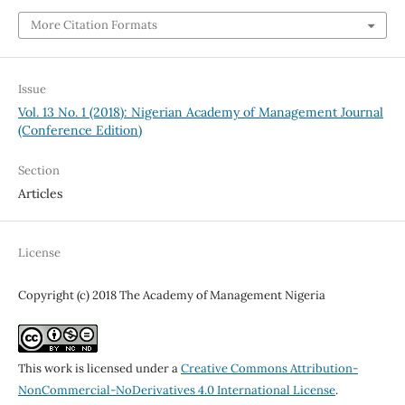
More Citation Formats
Issue
Vol. 13 No. 1 (2018): Nigerian Academy of Management Journal
(Conference Edition)
Section
Articles
License
Copyright (c) 2018 The Academy of Management Nigeria
This work is licensed under a
Creative Commons Attribution-
NonCommercial-NoDerivatives 4.0 International License
.