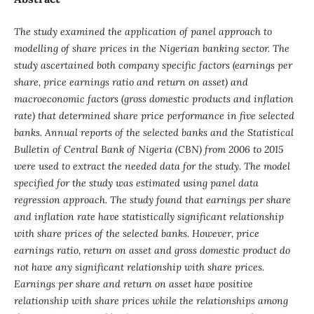
The study examined the application of panel approach to
modelling of share prices in the Nigerian banking sector. The
study ascertained both company specific factors (earnings per
share, price earnings ratio and return on asset) and
macroeconomic factors (gross domestic products and inflation
rate) that determined share price performance in five selected
banks. Annual reports of the selected banks and the Statistical
Bulletin of Central Bank of Nigeria (CBN) from 2006 to 2015
were used to extract the needed data for the study. The model
specified for the study was estimated using panel data
regression approach. The study found that earnings per share
and inflation rate have statistically significant relationship
with share prices of the selected banks. However, price
earnings ratio, return on asset and gross domestic product do
not have any significant relationship with share prices.
Earnings per share and return on asset have positive
relationship with share prices while the relationships among